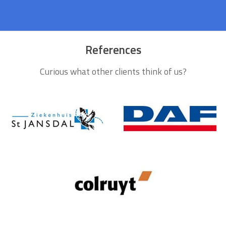
References
Curious what other clients think of us?