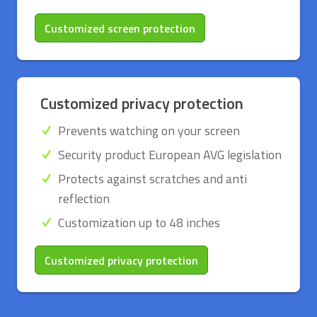
Customized screen protection
Customized privacy protection
Prevents watching on your screen
Security product European AVG legislation
Protects against scratches and anti
reflection
Customization up to 48 inches
Customized privacy protection