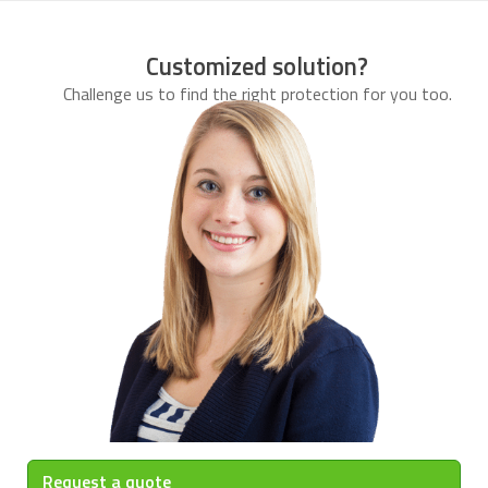
Customized solution?
Challenge us to find the right protection for you too.
Request a quote