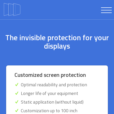
The invisible protection for your
displays
Customized screen protection
Optimal readability and protection
Longer life of your equipment
Static application (without liquid)
Customization up to 100 inch